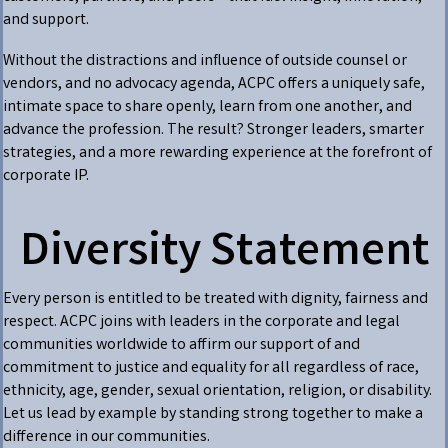
and support.
Without the distractions and influence of outside counsel or
vendors, and no advocacy agenda, ACPC offers a uniquely safe,
intimate space to share openly, learn from one another, and
advance the profession. The result? Stronger leaders, smarter
strategies, and a more rewarding experience at the forefront of
corporate IP.
Diversity Statement
Every person is entitled to be treated with dignity, fairness and
respect. ACPC joins with leaders in the corporate and legal
communities worldwide to affirm our support of and
commitment to justice and equality for all regardless of race,
ethnicity, age, gender, sexual orientation, religion, or disability.
Let us lead by example by standing strong together to make a
difference in our communities.