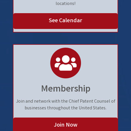
locations!
See Calendar
people
Membership
Join and network with the Chief Patent Counsel of
businesses throughout the United States.
Join Now