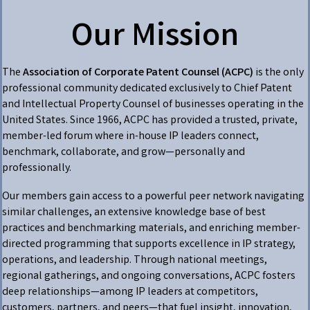
Our Mission
The
Association of Corporate Patent Counsel (ACPC)
is the only
professional community dedicated exclusively to Chief Patent
and Intellectual Property Counsel of businesses operating in the
United States. Since 1966, ACPC has provided a trusted, private,
member-led forum where in-house IP leaders connect,
benchmark, collaborate, and grow—personally and
professionally.
Our members gain access to a powerful peer network navigating
similar challenges, an extensive knowledge base of best
practices and benchmarking materials, and enriching member-
directed programming that supports excellence in IP strategy,
operations, and leadership. Through national meetings,
regional gatherings, and ongoing conversations, ACPC fosters
deep relationships—among IP leaders at competitors,
customers, partners, and peers—that fuel insight, innovation,