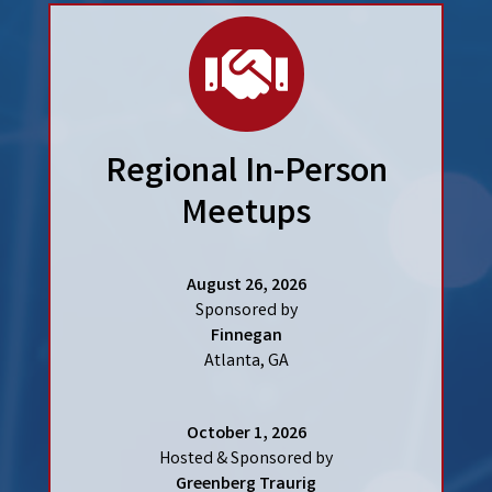
hand
Regional In-Person
Meetups
August 26, 2026
Sponsored by
Finnegan
Atlanta, GA
October 1, 2026
Hosted & Sponsored by
Greenberg Traurig