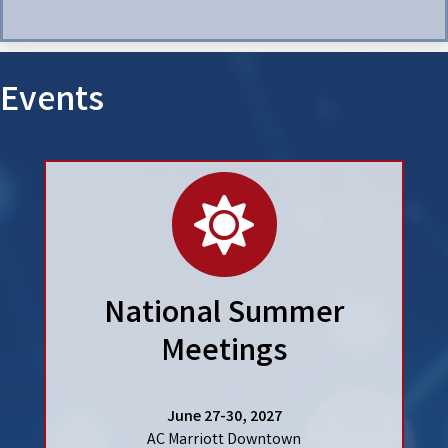
Events
calendar
National Summer
Meetings
June 27-30, 2027
AC Marriott Downtown