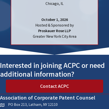
Chicago, IL
October 1, 2026
Hosted & Sponsored by
Proskauer Rose LLP
Greater New York City Area
Interested in joining ACPC or need
additional information?
Contact ACPC
Association of Corporate Patent Counsel
PO Box 213, Latham, NY 12110
location