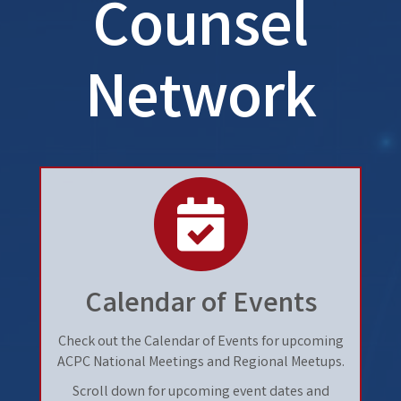
Counsel
Network
calendar
Calendar of Events
Check out the Calendar of Events for upcoming
ACPC National Meetings and Regional Meetups.
Scroll down for upcoming event dates and