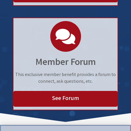
speech bubbles
Member Forum
This exclusive member benefit provides a forum to
connect, ask questions, etc.
See Forum