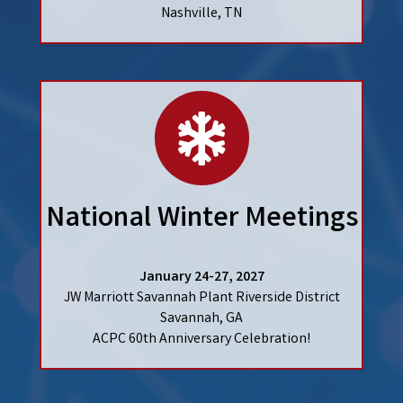
Nashville, TN
calendar
National Winter Meetings
January 24-27, 2027
JW Marriott Savannah Plant Riverside District
Savannah, GA
ACPC 60th Anniversary Celebration!