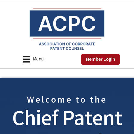
Menu
Member Login
Welcome to the
Chief Patent