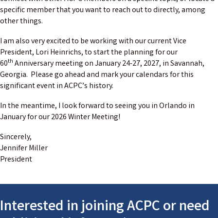
specific member that you want to reach out to directly, among
other things.
I am also very excited to be working with our current Vice
President, Lori Heinrichs, to start the planning for our
th
60
Anniversary meeting on January 24-27, 2027, in Savannah,
Georgia. Please go ahead and mark your calendars for this
significant event in ACPC’s history.
In the meantime, I look forward to seeing you in Orlando in
January for our 2026 Winter Meeting!
Sincerely,
Jennifer Miller
President
Interested in joining ACPC or need