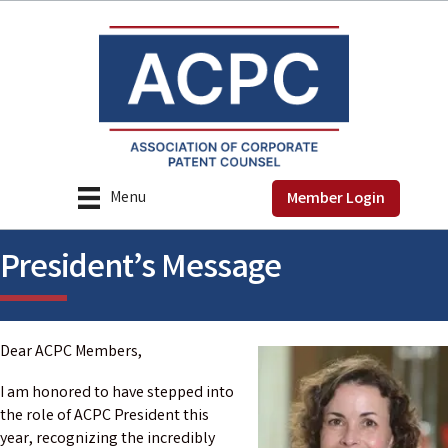
Menu
Member Login
President’s Message
Dear ACPC Members,
I am honored to have stepped into
the role of ACPC President this
year, recognizing the incredibly