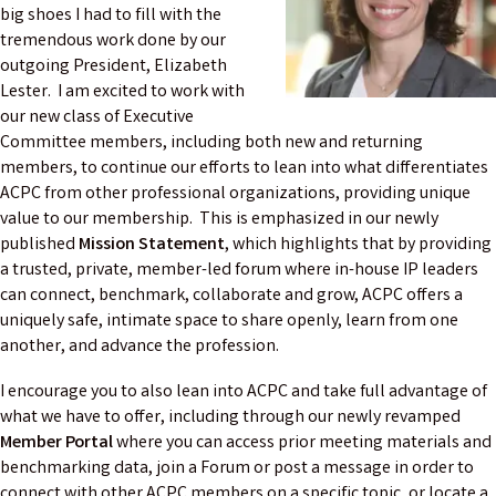
big shoes I had to fill with the
tremendous work done by our
outgoing President, Elizabeth
Lester. I am excited to work with
our new class of Executive
Committee members, including both new and returning
members, to continue our efforts to lean into what differentiates
ACPC from other professional organizations, providing unique
value to our membership. This is emphasized in our newly
published
Mission Statement
, which highlights that by providing
a trusted, private, member-led forum where in-house IP leaders
can connect, benchmark, collaborate and grow, ACPC offers a
uniquely safe, intimate space to share openly, learn from one
another, and advance the profession.
I encourage you to also lean into ACPC and take full advantage of
what we have to offer, including through our newly revamped
Member Portal
where you can access prior meeting materials and
benchmarking data, join a Forum or post a message in order to
connect with other ACPC members on a specific topic, or locate a