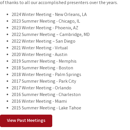
of thanks to all our accomplished presenters over the years.
2024 Winter Meeting - New Orleans, LA
2023 Summer Meeting - Chicago, IL
2023 Winter Meeting - Phoenix, AZ
2022 Summer Meeting – Cambridge, MD
2022 Winter Meeting – San Diego
2021 Winter Meeting - Virtual
2020 Winter Meeting - Austin
2019 Summer Meeting - Memphis
2018 Summer Meeting - Boston
2018 Winter Meeting - Palm Springs
2017 Summer Meeting - Park City
2017 Winter Meeting - Orlando
2016 Summer Meeting - Charleston
2016 Winter Meeting - Miami
2015 Summer Meeting - Lake Tahoe
View Past Meetings