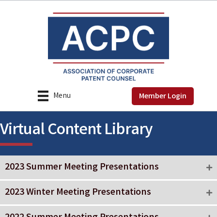
Menu
Member Login
Virtual Content Library
2023 Summer Meeting Presentations
2023 Winter Meeting Presentations