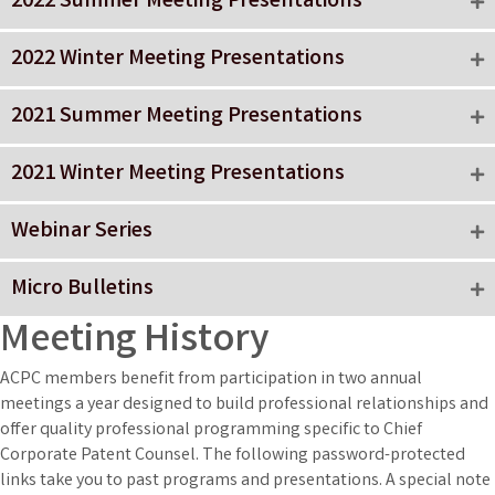
2022 Summer Meeting Presentations
2022 Winter Meeting Presentations
2021 Summer Meeting Presentations
2021 Winter Meeting Presentations
Webinar Series
Micro Bulletins
Meeting History
ACPC members benefit from participation in two annual
meetings a year designed to build professional relationships and
offer quality professional programming specific to Chief
Corporate Patent Counsel. The following password-protected
links take you to past programs and presentations. A special note