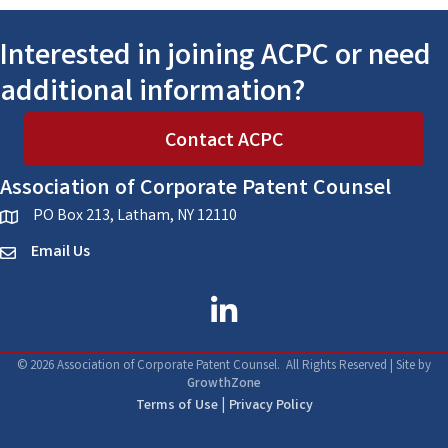
Interested in joining ACPC or need
additional information?
Contact ACPC
Association of Corporate Patent Counsel
PO Box 213, Latham, NY 12110
location
Email Us
email
linked in
©
2026
Association of Corporate Patent Counsel.
All Rights Reserved | Site by
GrowthZone
|
Terms of Use
Privacy Policy